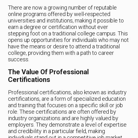
There are now a growing number of reputable
online programs offered by well-respected
universities and institutions, making it possible to
earn a degree or certification without ever
stepping foot on a traditional college campus. This
opens up opportunities for individuals who may not
have the means or desire to attend a traditional
college, providing them with a path to career
success.
The Value Of Professional
Certifications
Professional certifications, also known as industry
certifications, are a form of specialized education
and training that focuses on a specific skill or job
role. These certifications are often offered by
industry organizations and are highly valued by
employers. They demonstrate a level of expertise
and credibility in a particular field, making
individuals stand out in a competitive job market.