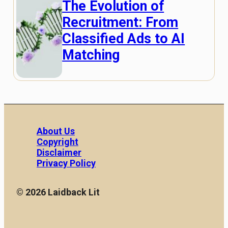
The Evolution of
Recruitment: From
Classified Ads to AI
Matching
About Us
Copyright
Disclaimer
Privacy Policy
© 2026 Laidback Lit