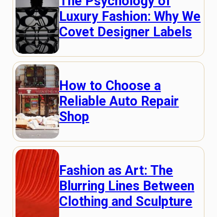
The Psychology of
Luxury Fashion: Why We
Covet Designer Labels
How to Choose a
Reliable Auto Repair
Shop
Fashion as Art: The
Blurring Lines Between
Clothing and Sculpture