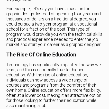
For example, let’s say you have a passion for
graphic design. Instead of spending four years and
thousands of dollars on a traditional degree, you
could pursue a two-year program at a vocational
school for a fraction of the cost. This type of
program would provide you with the technical skills
and practical experience needed to enter the job
market and start your career as a graphic designer.
The Rise Of Online Education
Technology has significantly impacted the way we
learn, and this is especially true for higher
education. With the rise of online education,
individuals can now access a wide range of
courses and programs from the comfort of their
own home. Online education offers more flexibility,
often at a lower cost, making it an attractive option
for those looking to further their education while
also maintaining a job.