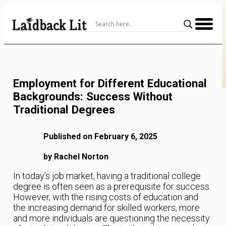
Skip
to
Content
Employment for Different Educational
Backgrounds: Success Without
Traditional Degrees
Published on February 6, 2025
by Rachel Norton
In today’s job market, having a traditional college
degree is often seen as a prerequisite for success.
However, with the rising costs of education and
the increasing demand for skilled workers, more
and more individuals are questioning the necessity