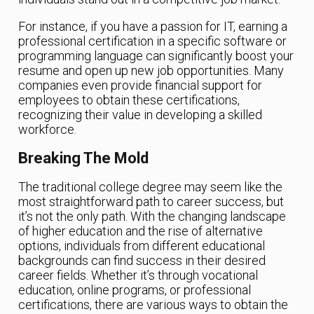
For instance, if you have a passion for IT, earning a
professional certification in a specific software or
programming language can significantly boost your
resume and open up new job opportunities. Many
companies even provide financial support for
employees to obtain these certifications,
recognizing their value in developing a skilled
workforce.
Breaking The Mold
The traditional college degree may seem like the
most straightforward path to career success, but
it’s not the only path. With the changing landscape
of higher education and the rise of alternative
options, individuals from different educational
backgrounds can find success in their desired
career fields. Whether it’s through vocational
education, online programs, or professional
certifications, there are various ways to obtain the