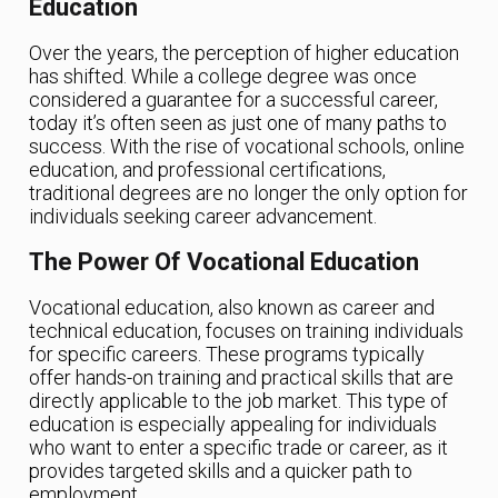
Education
Over the years, the perception of higher education
has shifted. While a college degree was once
considered a guarantee for a successful career,
today it’s often seen as just one of many paths to
success. With the rise of vocational schools, online
education, and professional certifications,
traditional degrees are no longer the only option for
individuals seeking career advancement.
The Power Of Vocational Education
Vocational education, also known as career and
technical education, focuses on training individuals
for specific careers. These programs typically
offer hands-on training and practical skills that are
directly applicable to the job market. This type of
education is especially appealing for individuals
who want to enter a specific trade or career, as it
provides targeted skills and a quicker path to
employment.