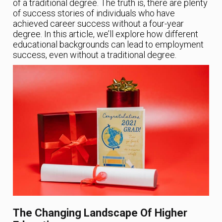
of a traditional degree. The truth is, there are plenty
of success stories of individuals who have
achieved career success without a four-year
degree. In this article, we’ll explore how different
educational backgrounds can lead to employment
success, even without a traditional degree.
The Changing Landscape Of Higher