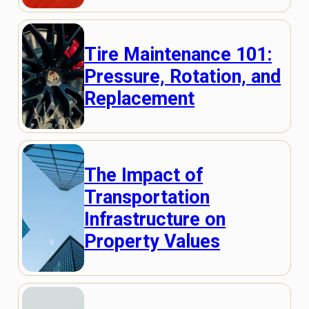
Tire Maintenance 101:
Pressure, Rotation, and
Replacement
The Impact of
Transportation
Infrastructure on
Property Values