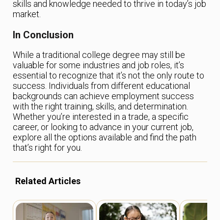
skills and knowledge needed to thrive in today’s job
market.
In Conclusion
While a traditional college degree may still be
valuable for some industries and job roles, it’s
essential to recognize that it’s not the only route to
success. Individuals from different educational
backgrounds can achieve employment success
with the right training, skills, and determination.
Whether you’re interested in a trade, a specific
career, or looking to advance in your current job,
explore all the options available and find the path
that’s right for you.
Related Articles