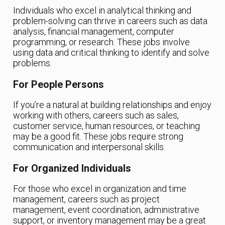
Individuals who excel in analytical thinking and
problem-solving can thrive in careers such as data
analysis, financial management, computer
programming, or research. These jobs involve
using data and critical thinking to identify and solve
problems.
For People Persons
If you’re a natural at building relationships and enjoy
working with others, careers such as sales,
customer service, human resources, or teaching
may be a good fit. These jobs require strong
communication and interpersonal skills.
For Organized Individuals
For those who excel in organization and time
management, careers such as project
management, event coordination, administrative
support, or inventory management may be a great