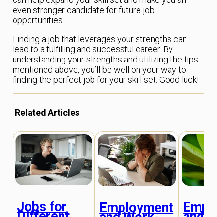
even stronger candidate for future job
opportunities.
Finding a job that leverages your strengths can
lead to a fulfilling and successful career. By
understanding your strengths and utilizing the tips
mentioned above, you’ll be well on your way to
finding the perfect job for your skill set. Good luck!
Related Articles
Jobs for
Empl
Employment
Different
and C