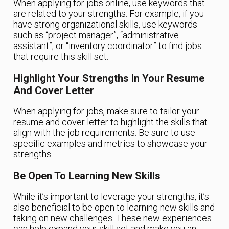
When applying for jobs online, use keywords that
are related to your strengths. For example, if you
have strong organizational skills, use keywords
such as “project manager”, “administrative
assistant”, or “inventory coordinator” to find jobs
that require this skill set.
Highlight Your Strengths In Your Resume
And Cover Letter
When applying for jobs, make sure to tailor your
resume and cover letter to highlight the skills that
align with the job requirements. Be sure to use
specific examples and metrics to showcase your
strengths.
Be Open To Learning New Skills
While it’s important to leverage your strengths, it’s
also beneficial to be open to learning new skills and
taking on new challenges. These new experiences
can help expand your skill set and make you an