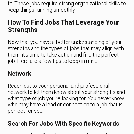
fit. These jobs require strong organizational skills to
keep things running smoothly.
How To Find Jobs That Leverage Your
Strengths
Now that you have a better understanding of your
strengths and the types of jobs that may align with
them, it’s time to take action and find the perfect
job. Here are a few tips to keep in mind:
Network
Reach out to your personal and professional
network to let them know about your strengths and
what type of job you’re looking for. You never know
who may have a lead or connection to a job that is
perfect for you.
Search For Jobs With Specific Keywords