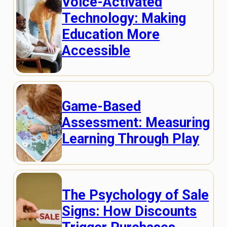
Voice-Activated
Technology: Making
Education More
Accessible
Game-Based
Assessment: Measuring
Learning Through Play
The Psychology of Sale
Signs: How Discounts