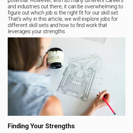
potential. However, with so many different careers
and industries out there, it can be overwhelming to
figure out which job is the right fit for our skill set.
That’s why in this article, we will explore jobs for
different skill sets and how to find work that
leverages your strengths.
Finding Your Strengths