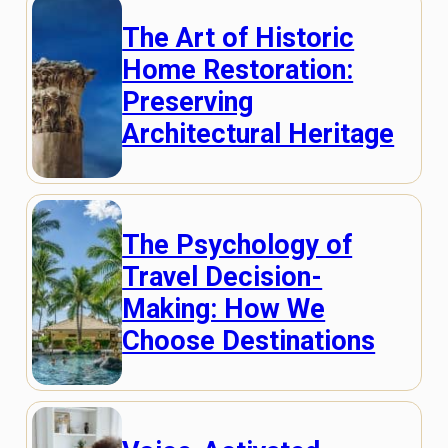
The Art of Historic
Home Restoration:
Preserving
Architectural Heritage
The Psychology of
Travel Decision-
Making: How We
Choose Destinations