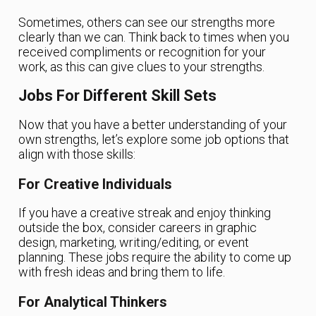
Sometimes, others can see our strengths more
clearly than we can. Think back to times when you
received compliments or recognition for your
work, as this can give clues to your strengths.
Jobs For Different Skill Sets
Now that you have a better understanding of your
own strengths, let’s explore some job options that
align with those skills:
For Creative Individuals
If you have a creative streak and enjoy thinking
outside the box, consider careers in graphic
design, marketing, writing/editing, or event
planning. These jobs require the ability to come up
with fresh ideas and bring them to life.
For Analytical Thinkers