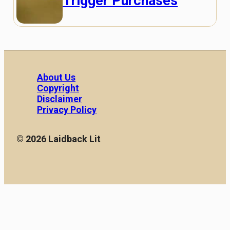
Trigger Purchases
About Us
Copyright
Disclaimer
Privacy Policy
© 2026 Laidback Lit