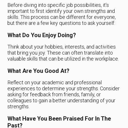
Before diving into specific job possibilities, it’s
important to first identify your own strengths and
skills. This process can be different for everyone,
but there are a few key questions to ask yourself:
What Do You Enjoy Doing?
Think about your hobbies, interests, and activities
that bring you joy. These can often translate into
valuable skills that can be utilized in the workplace.
What Are You Good At?
Reflect on your academic and professional
experiences to determine your strengths. Consider
asking for feedback from friends, family, or
colleagues to gain a better understanding of your
strengths.
What Have You Been Praised For In The
Past?