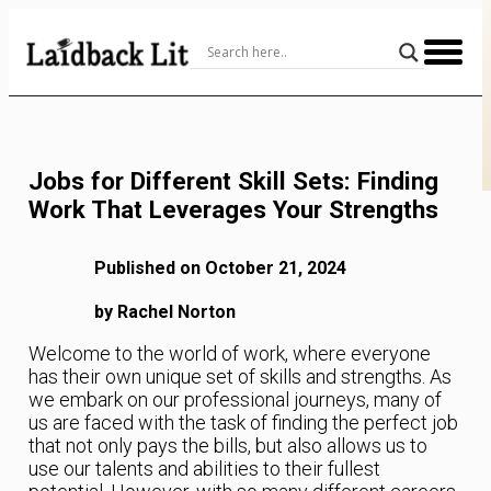
Skip
to
Content
Jobs for Different Skill Sets: Finding
Work That Leverages Your Strengths
Published on October 21, 2024
by Rachel Norton
Welcome to the world of work, where everyone
has their own unique set of skills and strengths. As
we embark on our professional journeys, many of
us are faced with the task of finding the perfect job
that not only pays the bills, but also allows us to
use our talents and abilities to their fullest