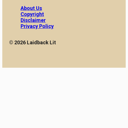
About Us
Copyright
Disclaimer
Privacy Policy
© 2026 Laidback Lit