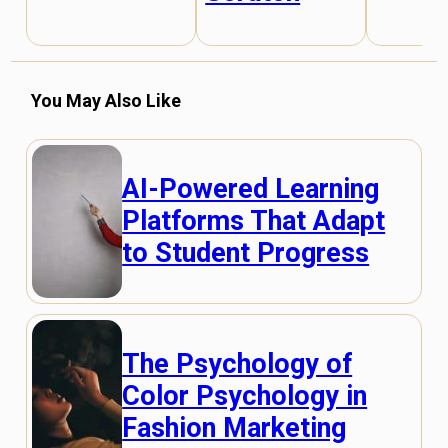
You May Also Like
AI-Powered Learning
Platforms That Adapt
to Student Progress
The Psychology of
Color Psychology in
Fashion Marketing