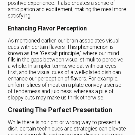
positive experience. It also creates a sense of
anticipation and excitement, making the meal more
satisfying.
Enhancing Flavor Perception
As mentioned earlier, our brain associates visual
cues with certain flavors. This phenomenon is
known as the “Gestalt principle,” where our mind
fills in the gaps between visual stimuli to perceive
a whole. In simpler terms, we eat with our eyes
first, and the visual cues of a well-plated dish can
enhance our perception of flavors. For example,
uniform slices of meat on a plate convey a sense
of tenderness and juiciness, whereas a pile of
sloppy cuts may make us think otherwise.
Creating The Perfect Presentation
While there is no right or wrong way to present a
dish, certain techniques and strategies can elevate
your plating skills and make your dishes look more