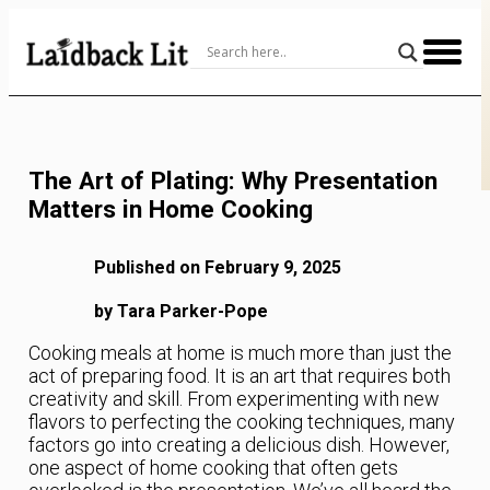
Skip
to
Content
The Art of Plating: Why Presentation
Matters in Home Cooking
Published on February 9, 2025
by Tara Parker-Pope
Cooking meals at home is much more than just the
act of preparing food. It is an art that requires both
creativity and skill. From experimenting with new
flavors to perfecting the cooking techniques, many
factors go into creating a delicious dish. However,
one aspect of home cooking that often gets