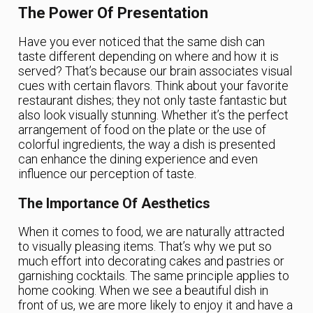
The Power Of Presentation
Have you ever noticed that the same dish can
taste different depending on where and how it is
served? That’s because our brain associates visual
cues with certain flavors. Think about your favorite
restaurant dishes; they not only taste fantastic but
also look visually stunning. Whether it’s the perfect
arrangement of food on the plate or the use of
colorful ingredients, the way a dish is presented
can enhance the dining experience and even
influence our perception of taste.
The Importance Of Aesthetics
When it comes to food, we are naturally attracted
to visually pleasing items. That’s why we put so
much effort into decorating cakes and pastries or
garnishing cocktails. The same principle applies to
home cooking. When we see a beautiful dish in
front of us, we are more likely to enjoy it and have a