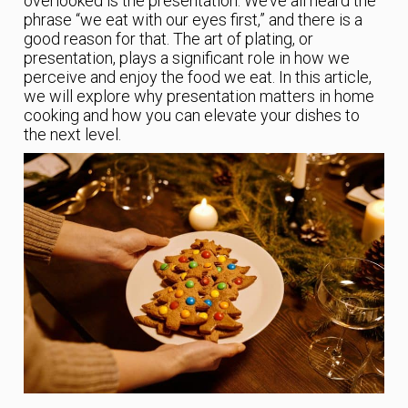
overlooked is the presentation. We’ve all heard the
phrase “we eat with our eyes first,” and there is a
good reason for that. The art of plating, or
presentation, plays a significant role in how we
perceive and enjoy the food we eat. In this article,
we will explore why presentation matters in home
cooking and how you can elevate your dishes to
the next level.