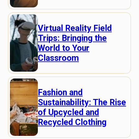
Virtual Reality Field
Trips: Bringing the
World to Your
Classroom
Fashion and
Sustainability: The Rise
of Upcycled and
Recycled Clothing