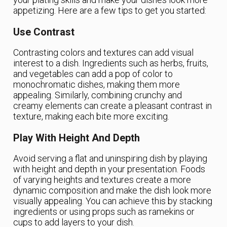
appetizing. Here are a few tips to get you started:
Use Contrast
Contrasting colors and textures can add visual
interest to a dish. Ingredients such as herbs, fruits,
and vegetables can add a pop of color to
monochromatic dishes, making them more
appealing. Similarly, combining crunchy and
creamy elements can create a pleasant contrast in
texture, making each bite more exciting.
Play With Height And Depth
Avoid serving a flat and uninspiring dish by playing
with height and depth in your presentation. Foods
of varying heights and textures create a more
dynamic composition and make the dish look more
visually appealing. You can achieve this by stacking
ingredients or using props such as ramekins or
cups to add layers to your dish.