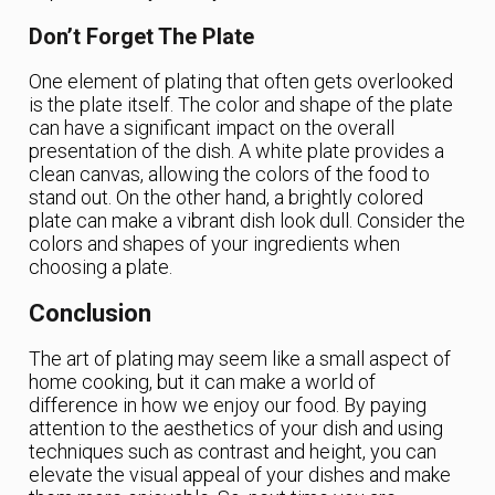
Don’t Forget The Plate
One element of plating that often gets overlooked
is the plate itself. The color and shape of the plate
can have a significant impact on the overall
presentation of the dish. A white plate provides a
clean canvas, allowing the colors of the food to
stand out. On the other hand, a brightly colored
plate can make a vibrant dish look dull. Consider the
colors and shapes of your ingredients when
choosing a plate.
Conclusion
The art of plating may seem like a small aspect of
home cooking, but it can make a world of
difference in how we enjoy our food. By paying
attention to the aesthetics of your dish and using
techniques such as contrast and height, you can
elevate the visual appeal of your dishes and make