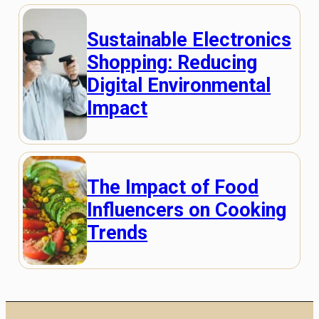
Sustainable Electronics
Shopping: Reducing
Digital Environmental
Impact
The Impact of Food
Influencers on Cooking
Trends