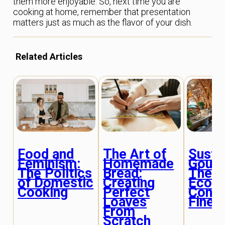
them more enjoyable. So, next time you are
cooking at home, remember that presentation
matters just as much as the flavor of your dish.
Related Articles
Food and
The Art of
Susta
Feminism:
Homemade
Gourm
The Politics
Bread:
The R
of Domestic
Creating
Eco-
Cooking
Perfect
Consc
Loaves
Fine D
From
Scratch