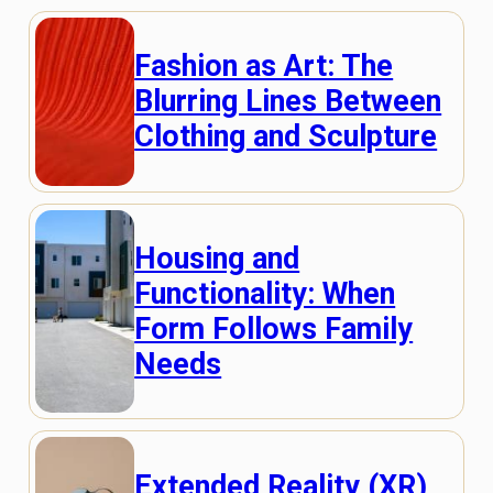
Fashion as Art: The
Blurring Lines Between
Clothing and Sculpture
Housing and
Functionality: When
Form Follows Family
Needs
Extended Reality (XR)