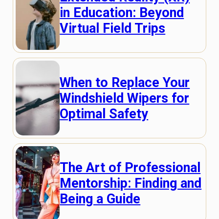
in Education: Beyond
Virtual Field Trips
When to Replace Your
Windshield Wipers for
Optimal Safety
The Art of Professional
Mentorship: Finding and
Being a Guide