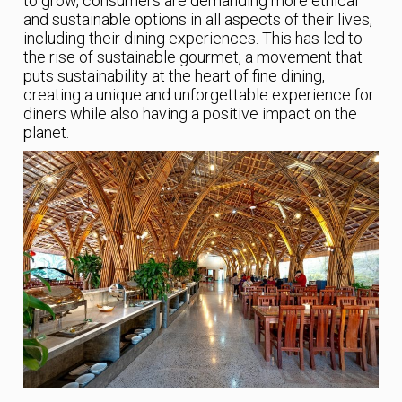
to grow, consumers are demanding more ethical
and sustainable options in all aspects of their lives,
including their dining experiences. This has led to
the rise of sustainable gourmet, a movement that
puts sustainability at the heart of fine dining,
creating a unique and unforgettable experience for
diners while also having a positive impact on the
planet.