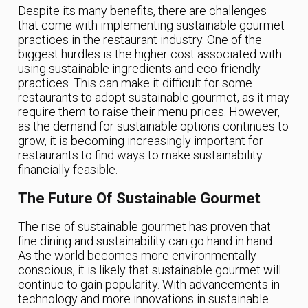
Despite its many benefits, there are challenges
that come with implementing sustainable gourmet
practices in the restaurant industry. One of the
biggest hurdles is the higher cost associated with
using sustainable ingredients and eco-friendly
practices. This can make it difficult for some
restaurants to adopt sustainable gourmet, as it may
require them to raise their menu prices. However,
as the demand for sustainable options continues to
grow, it is becoming increasingly important for
restaurants to find ways to make sustainability
financially feasible.
The Future Of Sustainable Gourmet
The rise of sustainable gourmet has proven that
fine dining and sustainability can go hand in hand.
As the world becomes more environmentally
conscious, it is likely that sustainable gourmet will
continue to gain popularity. With advancements in
technology and more innovations in sustainable