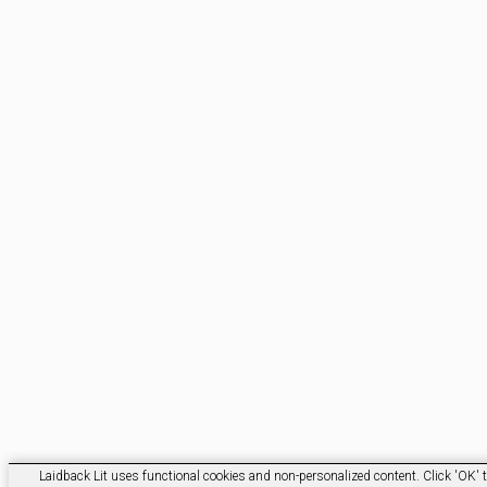
Laidback Lit uses functional cookies and non-personalized content. Click 'OK' t