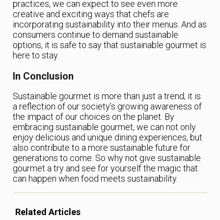
practices, we can expect to see even more
creative and exciting ways that chefs are
incorporating sustainability into their menus. And as
consumers continue to demand sustainable
options, it is safe to say that sustainable gourmet is
here to stay.
In Conclusion
Sustainable gourmet is more than just a trend; it is
a reflection of our society’s growing awareness of
the impact of our choices on the planet. By
embracing sustainable gourmet, we can not only
enjoy delicious and unique dining experiences, but
also contribute to a more sustainable future for
generations to come. So why not give sustainable
gourmet a try and see for yourself the magic that
can happen when food meets sustainability.
Related Articles