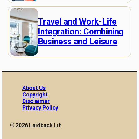
Travel and Work-Life
Integration: Combining
Business and Leisure
About Us
Copyright
Disclaimer
Privacy Policy
© 2026 Laidback Lit