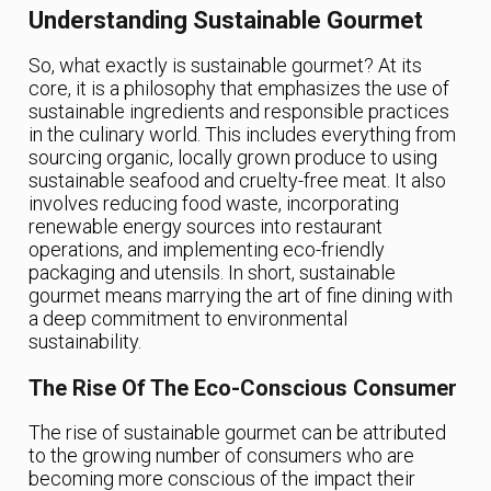
Understanding Sustainable Gourmet
So, what exactly is sustainable gourmet? At its
core, it is a philosophy that emphasizes the use of
sustainable ingredients and responsible practices
in the culinary world. This includes everything from
sourcing organic, locally grown produce to using
sustainable seafood and cruelty-free meat. It also
involves reducing food waste, incorporating
renewable energy sources into restaurant
operations, and implementing eco-friendly
packaging and utensils. In short, sustainable
gourmet means marrying the art of fine dining with
a deep commitment to environmental
sustainability.
The Rise Of The Eco-Conscious Consumer
The rise of sustainable gourmet can be attributed
to the growing number of consumers who are
becoming more conscious of the impact their