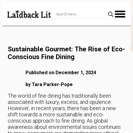
Skip
to
Content
Sustainable Gourmet: The Rise of Eco-
Conscious Fine Dining
Published on December 1, 2024
by Tara Parker-Pope
The world of fine dining has traditionally been
associated with luxury, excess, and opulence.
However, in recent years, there has been a new
shift towards a more sustainable and eco-
conscious approach to fine dining. As global
awareness about environmental issues continues