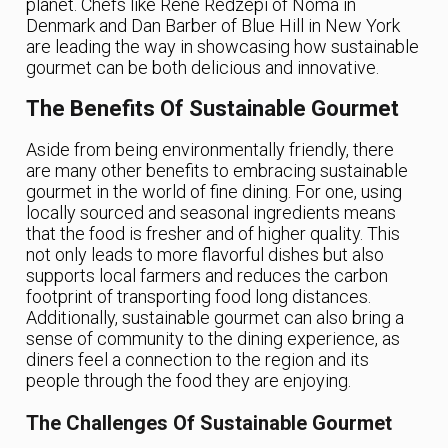
planet. Chefs like René Redzepi of Noma in
Denmark and Dan Barber of Blue Hill in New York
are leading the way in showcasing how sustainable
gourmet can be both delicious and innovative.
The Benefits Of Sustainable Gourmet
Aside from being environmentally friendly, there
are many other benefits to embracing sustainable
gourmet in the world of fine dining. For one, using
locally sourced and seasonal ingredients means
that the food is fresher and of higher quality. This
not only leads to more flavorful dishes but also
supports local farmers and reduces the carbon
footprint of transporting food long distances.
Additionally, sustainable gourmet can also bring a
sense of community to the dining experience, as
diners feel a connection to the region and its
people through the food they are enjoying.
The Challenges Of Sustainable Gourmet