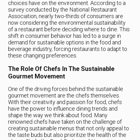
choices have on the environment. According to a
survey conducted by the National Restaurant
Association, nearly two-thirds of consumers are
now considering the environmental sustainability
of a restaurant before deciding where to dine. This
shift in consumer behavior has led to a surge in
demand for sustainable options in the food and
beverage industry, forcing restaurants to adapt to
these changing preferences.
The Role Of Chefs In The Sustainable
Gourmet Movement
One of the driving forces behind the sustainable
gourmet movement are the chefs themselves.
With their creativity and passion for food, chefs
have the power to influence dining trends and
shape the way we think about food. Many
renowned chefs have taken on the challenge of
creating sustainable menus that not only appeal to
the taste buds but also prioritize the health of the