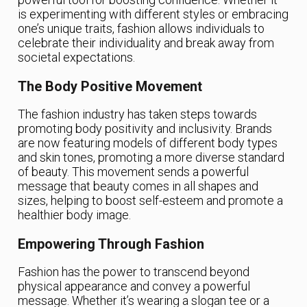
is experimenting with different styles or embracing
one’s unique traits, fashion allows individuals to
celebrate their individuality and break away from
societal expectations.
The Body Positive Movement
The fashion industry has taken steps towards
promoting body positivity and inclusivity. Brands
are now featuring models of different body types
and skin tones, promoting a more diverse standard
of beauty. This movement sends a powerful
message that beauty comes in all shapes and
sizes, helping to boost self-esteem and promote a
healthier body image.
Empowering Through Fashion
Fashion has the power to transcend beyond
physical appearance and convey a powerful
message. Whether it’s wearing a slogan tee or a