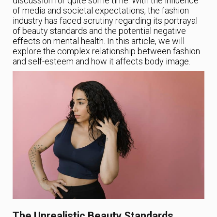
discussion for quite some time. With the influence
of media and societal expectations, the fashion
industry has faced scrutiny regarding its portrayal
of beauty standards and the potential negative
effects on mental health. In this article, we will
explore the complex relationship between fashion
and self-esteem and how it affects body image.
The Unrealistic Beauty Standards