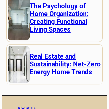
The Psychology of
Home Organization:
Creating Functional
Living Spaces
Real Estate and
Sustainability: Net-Zero
Energy Home Trends
About Us