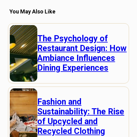
You May Also Like
The Psychology of
Restaurant Design: How
Ambiance Influences
Dining Experiences
Fashion and
Sustainability: The Rise
of Upcycled and
Recycled Clothing