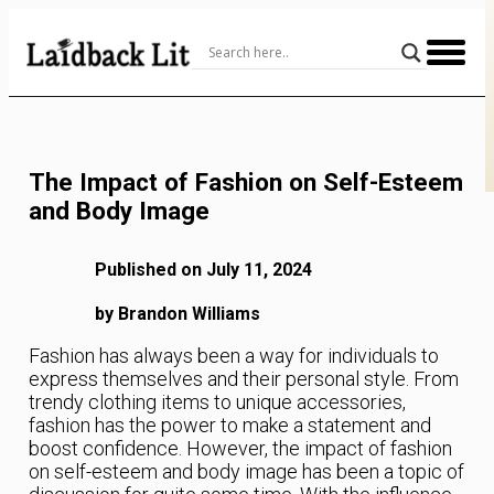
Skip
to
Content
The Impact of Fashion on Self-Esteem
and Body Image
Published on July 11, 2024
by Brandon Williams
Fashion has always been a way for individuals to
express themselves and their personal style. From
trendy clothing items to unique accessories,
fashion has the power to make a statement and
boost confidence. However, the impact of fashion
on self-esteem and body image has been a topic of