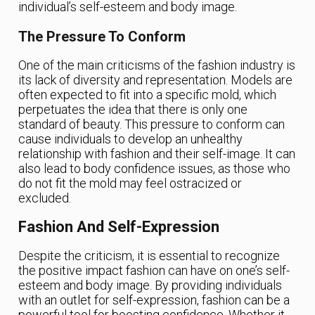
individual’s self-esteem and body image.
The Pressure To Conform
One of the main criticisms of the fashion industry is
its lack of diversity and representation. Models are
often expected to fit into a specific mold, which
perpetuates the idea that there is only one
standard of beauty. This pressure to conform can
cause individuals to develop an unhealthy
relationship with fashion and their self-image. It can
also lead to body confidence issues, as those who
do not fit the mold may feel ostracized or
excluded.
Fashion And Self-Expression
Despite the criticism, it is essential to recognize
the positive impact fashion can have on one’s self-
esteem and body image. By providing individuals
with an outlet for self-expression, fashion can be a
powerful tool for boosting confidence. Whether it