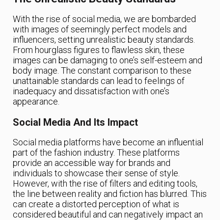
With the rise of social media, we are bombarded
with images of seemingly perfect models and
influencers, setting unrealistic beauty standards.
From hourglass figures to flawless skin, these
images can be damaging to one’s self-esteem and
body image. The constant comparison to these
unattainable standards can lead to feelings of
inadequacy and dissatisfaction with one’s
appearance.
Social Media And Its Impact
Social media platforms have become an influential
part of the fashion industry. These platforms
provide an accessible way for brands and
individuals to showcase their sense of style.
However, with the rise of filters and editing tools,
the line between reality and fiction has blurred. This
can create a distorted perception of what is
considered beautiful and can negatively impact an