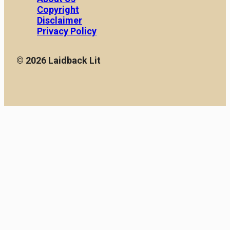
Copyright
Disclaimer
Privacy Policy
© 2026 Laidback Lit