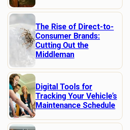
The Rise of Direct-to-
Consumer Brands:
Cutting Out the
Middleman
Digital Tools for
Tracking Your Vehicle’s
Maintenance Schedule