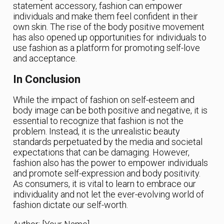
statement accessory, fashion can empower
individuals and make them feel confident in their
own skin. The rise of the body positive movement
has also opened up opportunities for individuals to
use fashion as a platform for promoting self-love
and acceptance.
In Conclusion
While the impact of fashion on self-esteem and
body image can be both positive and negative, it is
essential to recognize that fashion is not the
problem. Instead, it is the unrealistic beauty
standards perpetuated by the media and societal
expectations that can be damaging. However,
fashion also has the power to empower individuals
and promote self-expression and body positivity.
As consumers, it is vital to learn to embrace our
individuality and not let the ever-evolving world of
fashion dictate our self-worth.