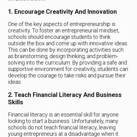
1. Encourage Creativity And Innovation
One of the key aspects of entrepreneurship is
creativity. To foster an entrepreneurial mindset,
schools should encourage students to think
outside the box and come up with innovative ideas.
This can be done by incorporating activities such
as brainstorming, design thinking, and problem-
solving into the curriculum. By providing a safe and
supportive environment for creativity, students can
develop the courage to take risks and pursue their
ideas.
2. Teach Financial Literacy And Business
Skills
Financial literacy is an essential skill for anyone
looking to start a business. Unfortunately, many
schools do not teach financial literacy, leaving
young entrepreneurs at a disadvantage when it