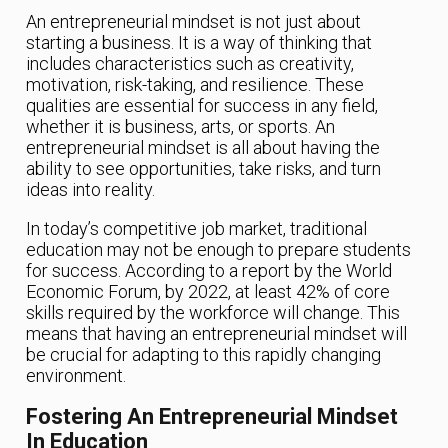
An entrepreneurial mindset is not just about
starting a business. It is a way of thinking that
includes characteristics such as creativity,
motivation, risk-taking, and resilience. These
qualities are essential for success in any field,
whether it is business, arts, or sports. An
entrepreneurial mindset is all about having the
ability to see opportunities, take risks, and turn
ideas into reality.
In today’s competitive job market, traditional
education may not be enough to prepare students
for success. According to a report by the World
Economic Forum, by 2022, at least 42% of core
skills required by the workforce will change. This
means that having an entrepreneurial mindset will
be crucial for adapting to this rapidly changing
environment.
Fostering An Entrepreneurial Mindset
In Education