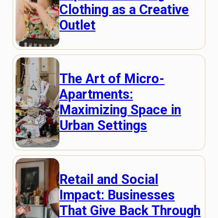
Clothing as a Creative
Outlet
The Art of Micro-
Apartments:
Maximizing Space in
Urban Settings
Retail and Social
Impact: Businesses
That Give Back Through