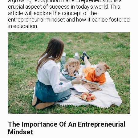
a growing recognition that entrepreneurship is a
crucial aspect of success in today’s world. This
article will explore the concept of the
entrepreneurial mindset and how it can be fostered
in education.
The Importance Of An Entrepreneurial
Mindset