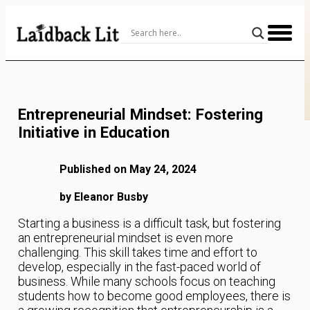
Skip
to
Content
Entrepreneurial Mindset: Fostering
Initiative in Education
Published on May 24, 2024
by Eleanor Busby
Starting a business is a difficult task, but fostering
an entrepreneurial mindset is even more
challenging. This skill takes time and effort to
develop, especially in the fast-paced world of
business. While many schools focus on teaching
students how to become good employees, there is