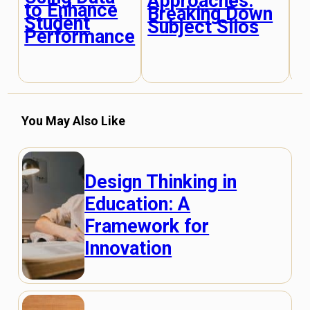
Approaches:
E
to Enhance
Breaking Down
E
Student
Subject Silos
M
Performance
S
You May Also Like
Design Thinking in
Education: A
Framework for
Innovation