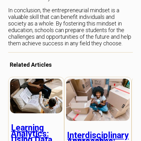
In conclusion, the entrepreneurial mindset is a
valuable skill that can benefit individuals and
society as a whole. By fostering this mindset in
education, schools can prepare students for the
challenges and opportunities of the future and help
them achieve success in any field they choose.
Related Articles
Learning
I
Analytics:
Interdisciplinary
L
Using Data