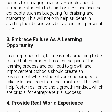
comes to managing finances. Schools should
introduce students to basic business and financial
concepts, such as budgeting, fundraising, and
marketing. This will not only help students in
starting their businesses but also in their personal
lives.
3. Embrace Failure As A Learning
Opportunity
In entrepreneurship, failure is not something to be
feared but embraced. It is a crucial part of the
learning process and can lead to growth and
improvement. Schools should create an
environment where students are encouraged to
take risks and learn from their mistakes. This will
help foster resilience and a growth mindset, which
are crucial for entrepreneurial success.
4. Provide Real-World Experience