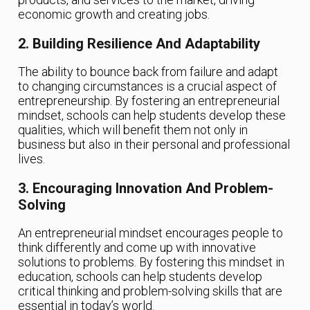
economic growth and creating jobs.
2. Building Resilience And Adaptability
The ability to bounce back from failure and adapt
to changing circumstances is a crucial aspect of
entrepreneurship. By fostering an entrepreneurial
mindset, schools can help students develop these
qualities, which will benefit them not only in
business but also in their personal and professional
lives.
3. Encouraging Innovation And Problem-
Solving
An entrepreneurial mindset encourages people to
think differently and come up with innovative
solutions to problems. By fostering this mindset in
education, schools can help students develop
critical thinking and problem-solving skills that are
essential in today’s world.