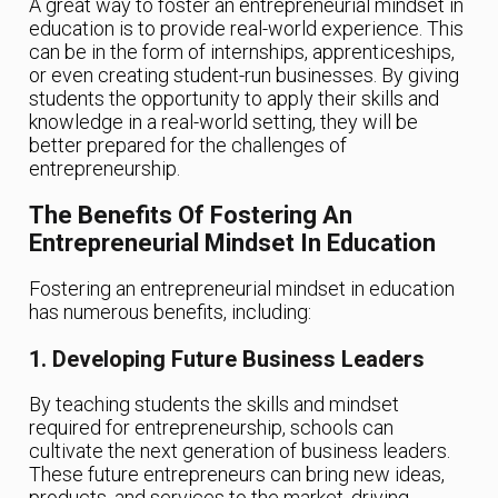
A great way to foster an entrepreneurial mindset in
education is to provide real-world experience. This
can be in the form of internships, apprenticeships,
or even creating student-run businesses. By giving
students the opportunity to apply their skills and
knowledge in a real-world setting, they will be
better prepared for the challenges of
entrepreneurship.
The Benefits Of Fostering An
Entrepreneurial Mindset In Education
Fostering an entrepreneurial mindset in education
has numerous benefits, including:
1. Developing Future Business Leaders
By teaching students the skills and mindset
required for entrepreneurship, schools can
cultivate the next generation of business leaders.
These future entrepreneurs can bring new ideas,
products, and services to the market, driving