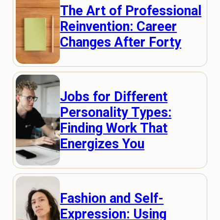
The Art of Professional
Reinvention: Career
Changes After Forty
Jobs for Different
Personality Types:
Finding Work That
Energizes You
Fashion and Self-
Expression: Using