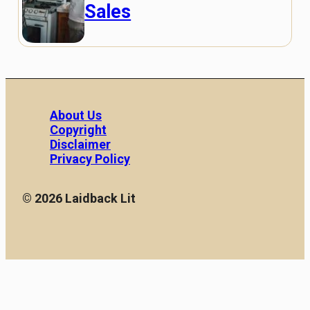
Sales
About Us
Copyright
Disclaimer
Privacy Policy
© 2026 Laidback Lit