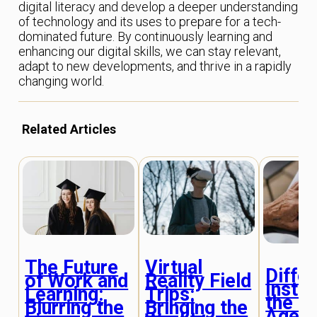
digital literacy and develop a deeper understanding
of technology and its uses to prepare for a tech-
dominated future. By continuously learning and
enhancing our digital skills, we can stay relevant,
adapt to new developments, and thrive in a rapidly
changing world.
Related Articles
The Future
Virtual
Diffe
of Work and
Reality Field
Instru
Learning:
Trips:
the Di
Blurring the
Bringing the
Age