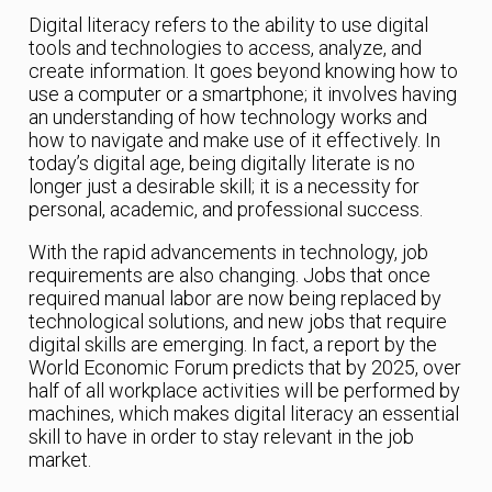
Digital literacy refers to the ability to use digital
tools and technologies to access, analyze, and
create information. It goes beyond knowing how to
use a computer or a smartphone; it involves having
an understanding of how technology works and
how to navigate and make use of it effectively. In
today’s digital age, being digitally literate is no
longer just a desirable skill; it is a necessity for
personal, academic, and professional success.
With the rapid advancements in technology, job
requirements are also changing. Jobs that once
required manual labor are now being replaced by
technological solutions, and new jobs that require
digital skills are emerging. In fact, a report by the
World Economic Forum predicts that by 2025, over
half of all workplace activities will be performed by
machines, which makes digital literacy an essential
skill to have in order to stay relevant in the job
market.