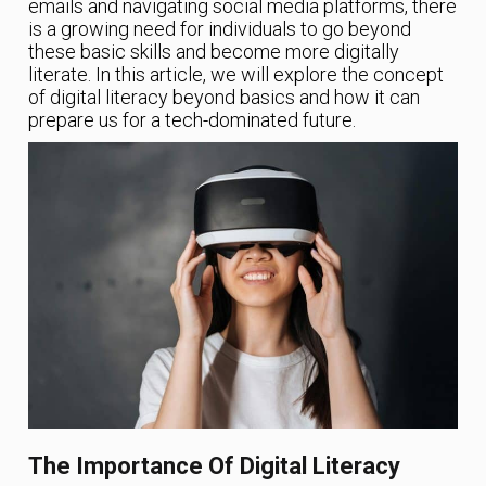
emails and navigating social media platforms, there
is a growing need for individuals to go beyond
these basic skills and become more digitally
literate. In this article, we will explore the concept
of digital literacy beyond basics and how it can
prepare us for a tech-dominated future.
The Importance Of Digital Literacy