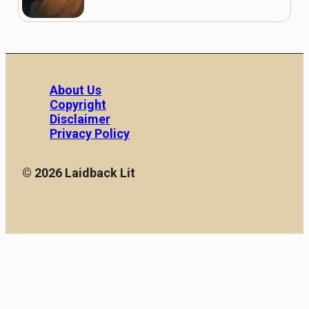
About Us
Copyright
Disclaimer
Privacy Policy
© 2026 Laidback Lit