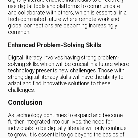
use digital tools and platforms to communicate
and collaborate with others, which is essential in a
tech-dominated future where remote work and
global connections are becoming increasingly
common.
Enhanced Problem-Solving Skills
Digital literacy involves having strong problem-
solving skills, which will be crucial in a future where
technology presents new challenges. Those with
strong digital literacy skills will have the ability to
adapt and find innovative solutions to these
challenges.
Conclusion
As technology continues to expand and become
further integrated into our lives, the need for
individuals to be digitally literate will only continue
to grow. It is essential to go beyond the basics of