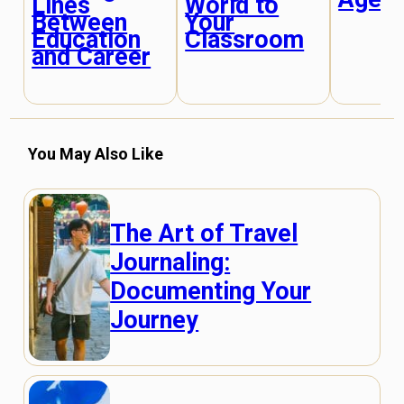
Lines
World to
Between
Your
Education
Classroom
and Career
You May Also Like
The Art of Travel
Journaling:
Documenting Your
Journey