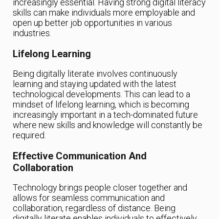
increasingly essential. Having strong digital literacy
skills can make individuals more employable and
open up better job opportunities in various
industries.
Lifelong Learning
Being digitally literate involves continuously
learning and staying updated with the latest
technological developments. This can lead to a
mindset of lifelong learning, which is becoming
increasingly important in a tech-dominated future
where new skills and knowledge will constantly be
required.
Effective Communication And
Collaboration
Technology brings people closer together and
allows for seamless communication and
collaboration, regardless of distance. Being
digitally literate enables individuals to effectively