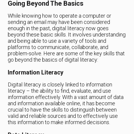
Going Beyond The Basics
While knowing how to operate a computer or
sending an email may have been considered
enough in the past, digital literacy now goes
beyond these basic skills. It involves understanding
and being able to use a variety of tools and
platforms to communicate, collaborate, and
problem-solve. Here are some of the key skills that
go beyond the basics of digital literacy:
Information Literacy
Digital literacy is closely linked to information
literacy – the ability to find, evaluate, and use
information effectively. With a vast amount of data
and information available online, it has become
crucial to have the skills to distinguish between
valid and reliable sources and to effectively use
this information to make informed decisions.