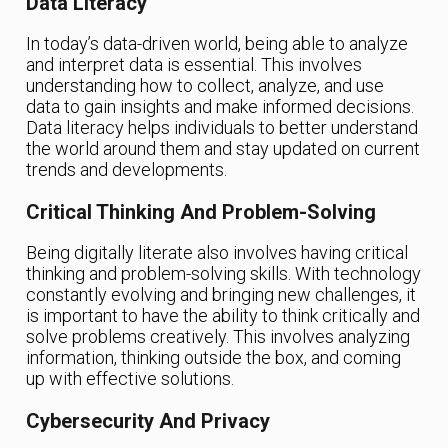
Data Literacy
In today’s data-driven world, being able to analyze
and interpret data is essential. This involves
understanding how to collect, analyze, and use
data to gain insights and make informed decisions.
Data literacy helps individuals to better understand
the world around them and stay updated on current
trends and developments.
Critical Thinking And Problem-Solving
Being digitally literate also involves having critical
thinking and problem-solving skills. With technology
constantly evolving and bringing new challenges, it
is important to have the ability to think critically and
solve problems creatively. This involves analyzing
information, thinking outside the box, and coming
up with effective solutions.
Cybersecurity And Privacy