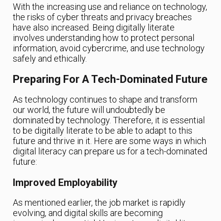
With the increasing use and reliance on technology,
the risks of cyber threats and privacy breaches
have also increased. Being digitally literate
involves understanding how to protect personal
information, avoid cybercrime, and use technology
safely and ethically.
Preparing For A Tech-Dominated Future
As technology continues to shape and transform
our world, the future will undoubtedly be
dominated by technology. Therefore, it is essential
to be digitally literate to be able to adapt to this
future and thrive in it. Here are some ways in which
digital literacy can prepare us for a tech-dominated
future:
Improved Employability
As mentioned earlier, the job market is rapidly
evolving, and digital skills are becoming