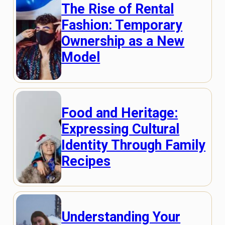
The Rise of Rental
Fashion: Temporary
Ownership as a New
Model
Food and Heritage:
Expressing Cultural
Identity Through Family
Recipes
Understanding Your