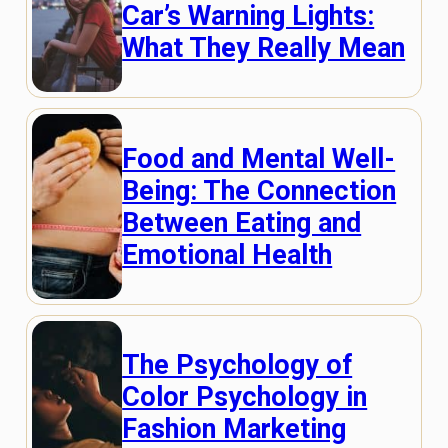
Car’s Warning Lights:
What They Really Mean
Food and Mental Well-
Being: The Connection
Between Eating and
Emotional Health
The Psychology of
Color Psychology in
Fashion Marketing