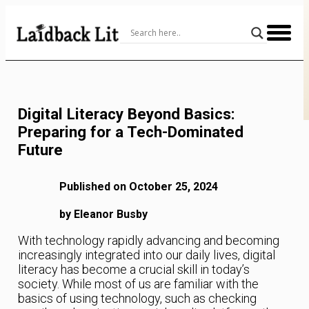
Skip
to
Content
Digital Literacy Beyond Basics:
Preparing for a Tech-Dominated
Future
Published on October 25, 2024
by Eleanor Busby
With technology rapidly advancing and becoming
increasingly integrated into our daily lives, digital
literacy has become a crucial skill in today’s
society. While most of us are familiar with the
basics of using technology, such as checking