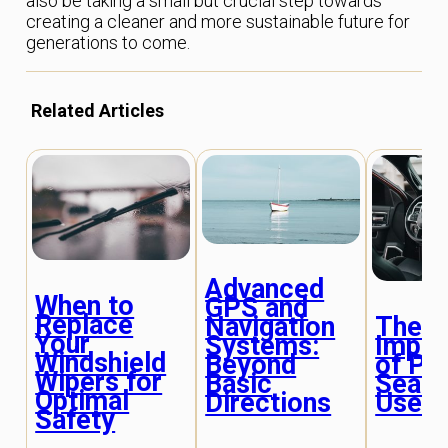
also be taking a small but crucial step towards
creating a cleaner and more sustainable future for
generations to come.
Related Articles
Advanced
When to
GPS and
Replace
The
Navigation
Your
Impor
Systems:
Windshield
of Pr
Beyond
Wipers for
Seat 
Basic
Optimal
Use
Directions
Safety