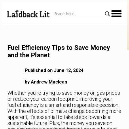
Skip
to
Content
Fuel Efficiency Tips to Save Money
and the Planet
Published on June 12, 2024
by Andrew Maclean
Whether you’re trying to save money on gas prices
or reduce your carbon footprint, improving your
fuel efficiency is a smart and responsible decision.
With the effects of climate change becoming more
apparent, it’s essential to take steps towards a
sustainable future. Plus, the money you save on