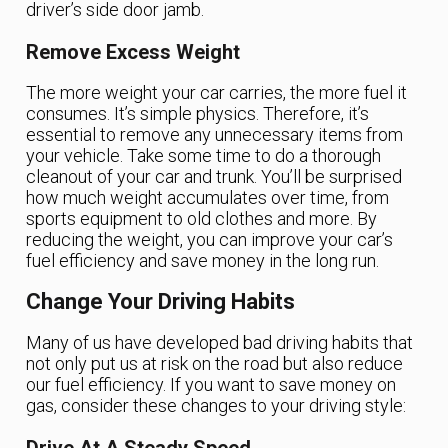
driver’s side door jamb.
Remove Excess Weight
The more weight your car carries, the more fuel it
consumes. It’s simple physics. Therefore, it’s
essential to remove any unnecessary items from
your vehicle. Take some time to do a thorough
cleanout of your car and trunk. You’ll be surprised
how much weight accumulates over time, from
sports equipment to old clothes and more. By
reducing the weight, you can improve your car’s
fuel efficiency and save money in the long run.
Change Your Driving Habits
Many of us have developed bad driving habits that
not only put us at risk on the road but also reduce
our fuel efficiency. If you want to save money on
gas, consider these changes to your driving style: