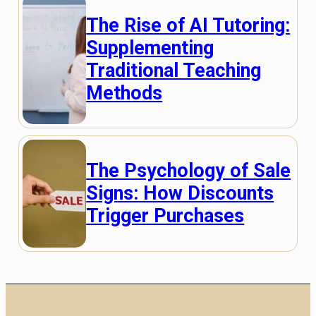
The Rise of AI Tutoring:
Supplementing
Traditional Teaching
Methods
The Psychology of Sale
Signs: How Discounts
Trigger Purchases