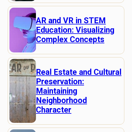
AR and VR in STEM
Education: Visualizing
Complex Concepts
Real Estate and Cultural
Preservation:
Maintaining
Neighborhood
Character