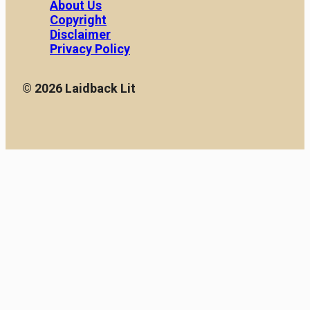
About Us
Copyright
Disclaimer
Privacy Policy
© 2026 Laidback Lit