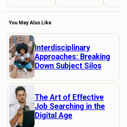
You May Also Like
Interdisciplinary
Approaches: Breaking
Down Subject Silos
The Art of Effective
Job Searching in the
Digital Age