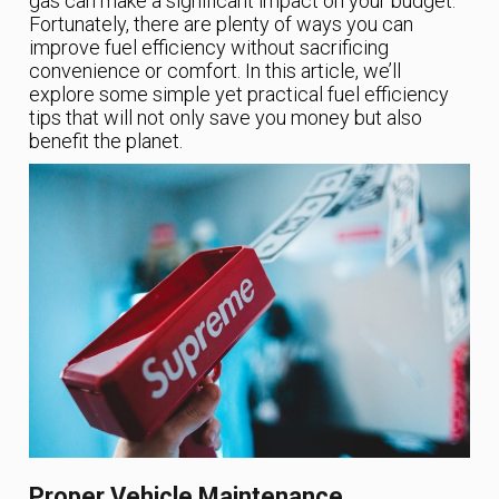
gas can make a significant impact on your budget.
Fortunately, there are plenty of ways you can
improve fuel efficiency without sacrificing
convenience or comfort. In this article, we’ll
explore some simple yet practical fuel efficiency
tips that will not only save you money but also
benefit the planet.
Proper Vehicle Maintenance