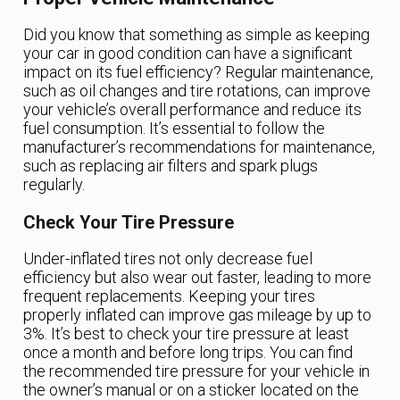
Did you know that something as simple as keeping
your car in good condition can have a significant
impact on its fuel efficiency? Regular maintenance,
such as oil changes and tire rotations, can improve
your vehicle’s overall performance and reduce its
fuel consumption. It’s essential to follow the
manufacturer’s recommendations for maintenance,
such as replacing air filters and spark plugs
regularly.
Check Your Tire Pressure
Under-inflated tires not only decrease fuel
efficiency but also wear out faster, leading to more
frequent replacements. Keeping your tires
properly inflated can improve gas mileage by up to
3%. It’s best to check your tire pressure at least
once a month and before long trips. You can find
the recommended tire pressure for your vehicle in
the owner’s manual or on a sticker located on the