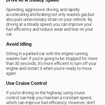
Drive At A Steady Speed
Speeding, aggressive driving, and rapidly
accelerating and braking not only wastes gas but
also puts unnecessary strain on your vehicle. By
driving at a steady speed, you can improve your
fuel efficiency and reduce wear and tear on your
car.
Avoid Idling
Sitting in a parked car with the engine running
wastes fuel. If you’re going to be stopped for more
than 30 seconds, it’s more efficient to turn off your
engine and restart it when you’re ready to move
again.
Use Cruise Control
If you’re driving on the highway, using cruise
control can help you maintain a constant speed,
which can improve fuel efficiency. However, don’t