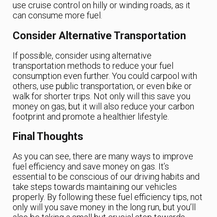
use cruise control on hilly or winding roads, as it
can consume more fuel.
Consider Alternative Transportation
If possible, consider using alternative
transportation methods to reduce your fuel
consumption even further. You could carpool with
others, use public transportation, or even bike or
walk for shorter trips. Not only will this save you
money on gas, but it will also reduce your carbon
footprint and promote a healthier lifestyle.
Final Thoughts
As you can see, there are many ways to improve
fuel efficiency and save money on gas. It’s
essential to be conscious of our driving habits and
take steps towards maintaining our vehicles
properly. By following these fuel efficiency tips, not
only will you save money in the long run, but you’ll