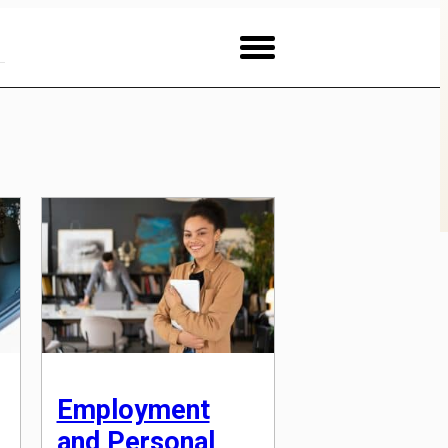
Employment
and Personal