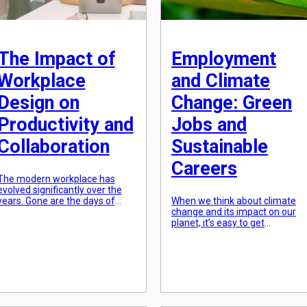
The Impact of
Employment
Workplace
and Climate
Design on
Change: Green
Productivity and
Jobs and
Collaboration
Sustainable
Careers
The modern workplace has
evolved significantly over the
years. Gone are the days of
When we think about climate
boring cubicles and drab office
change and its impact on our
walls. Today’s offices are
planet, it’s easy to get
designed to be sleek, open, and
overwhelmed by the scale of
collaboration-friendly. But does
the problem. However, while it
workplace design really have an
may be a global crisis, it also
impact on productivity and
presents a unique opportunity
collaboration? The Importance
for positive change. As the
of Workplace Design Workplace
world shifts towards a more
design refers to the layout,
sustainable future, there is a