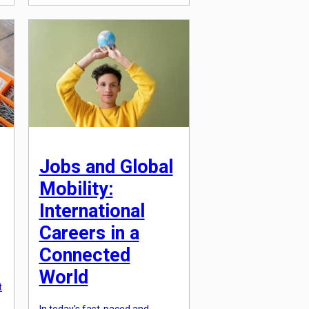
rapid pace, making continuous
learning and development
essential for employees to stay
relevant and competitive.
However, workplace learning
and skill acquisition are not just
about acquiring […]
s
Jobs and Global
Mobility:
International
Careers in a
Connected
World
t