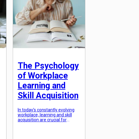
criticism is a crucial tool for
continuous improvement.
However, the art of giving and
receiving feedback is not as
simple as it may seem. […]
The Psychology
of Workplace
Learning and
Skill Acquisition
In today’s constantly evolving
workplace, learning and skill
acquisition are crucial for
success and career growth.
With the rise of technology, the
nature of work is changing at a