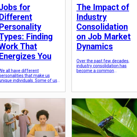
Jobs for
The Impact of
Different
Industry
Personality
Consolidation
Types: Finding
on Job Market
Work That
Dynamics
Energizes You
Over the past few decades,
industry consolidation has
We all have different
become a common
personalities that make us
phenomenon in many sectors
unique individuals. Some of us
of the global economy. This
are extroverts who thrive in
trend involves the merging of
social situations, while others
smaller companies to form
are introverts who prefer
larger, more dominant players
solitude. Some of us are detail-
in their respective industries.
oriented and thrive in structured
Consolidation is often seen as 
environments, while others are
strategic move for companies
creative and thrive in more
to increase market share,
flexible settings. Our
reduce competition, and cut […]
personalities not only dictate
how we interact […]