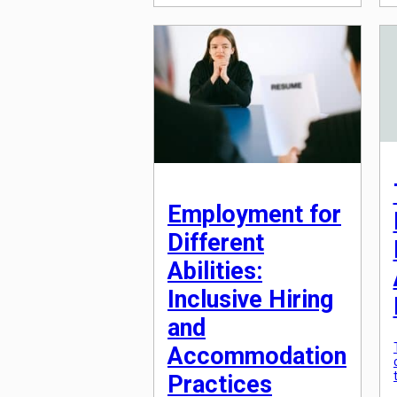
colleagues? Or have you
experienced a workplace where
collaboration seems to be the
key to success? The truth is,
competition and collaboration
are both important aspects of
the workplace environment, but
finding the right balance
between […]
Employment for
Different
Abilities:
Inclusive Hiring
and
Accommodation
Practices