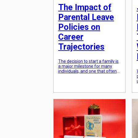
The Impact of
Parental Leave
Policies on
Career
Trajectories
The decision to start a family is
a major milestone for many
individuals, and one that often
requires careful planning and
consideration. In many cases,
this planning extends beyond
just preparing for the arrival of
a new family member, but also
includes considering the impact
that this life change will have on
one’s career. With […]