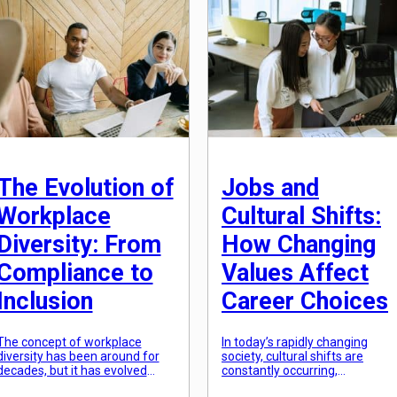
aesthetics, and […]
growing demand for […]
The Evolution of
Jobs and
Workplace
Cultural Shifts:
Diversity: From
How Changing
Compliance to
Values Affect
Inclusion
Career Choices
The concept of workplace
In today’s rapidly changing
diversity has been around for
society, cultural shifts are
decades, but it has evolved
constantly occurring,
dramatically in recent years.
influencing individual and