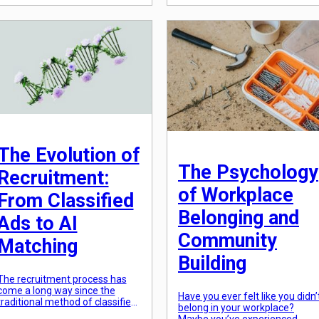
From simply meeting
collective values and beliefs.
compliance requirements to
This, in turn, has a significant
actively promoting and
impact on various aspects of
embracing inclusion, diversity in
our lives, including the choices
the workplace has taken on a
we make in our careers. As
whole new meaning. This shift
technology evolves and the
has been driven by factors such
world becomes more
as globalization, social
interconnected, our perception
movements, and the increasing
and priorities shift, leading to a
[…]
[…]
The Evolution of
The Psychology
Recruitment:
of Workplace
From Classified
Belonging and
Ads to AI
Community
Matching
Building
The recruitment process has
come a long way since the
Have you ever felt like you didn’
traditional method of classified
belong in your workplace?
ads in newspapers. The rise of