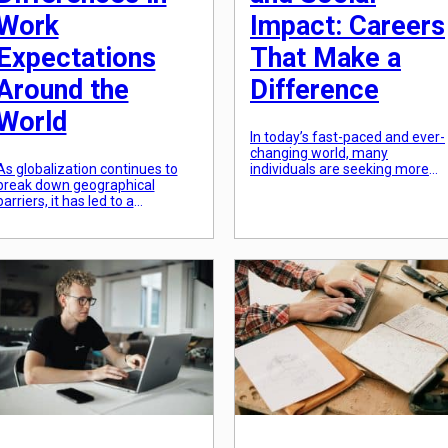
Work
Impact: Careers
Expectations
That Make a
Around the
Difference
World
In today’s fast-paced and ever-
changing world, many
As globalization continues to
individuals are seeking more
break down geographical
than just a typical 9-to-5 job.
barriers, it has led to a
They want a career that not
significant increase in
only provides a stable income
international trade and
but also makes a positive
business partnerships. With the
impact on society. With the
rise of global connectivity, it has
rising awareness of social and
become more common for
environmental issues, more an
individuals from different
more people are looking for
cultural backgrounds to work
employment opportunities that
together. However, while
[…]
diversity in the workplace can
bring valuable perspectives and
ideas, it can […]