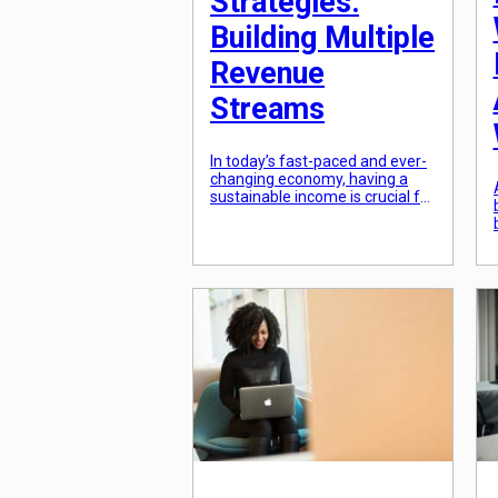
Strategies:
Building Multiple
Revenue
Streams
In today’s fast-paced and ever-
changing economy, having a
sustainable income is crucial for
financial stability. Many people
rely on a single source of
income, such as a 9-5 job, to
support themselves and their
families. However, in order to
truly thrive and build a secure
financial future, it is important
to have multiple revenue
streams. […]