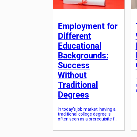
Employment for
Different
Educational
Backgrounds:
Success
Without
Traditional
Degrees
In today’s job market, having a
traditional college degree is
often seen as a prerequisite for
success. However, with the
rising costs of education and
the increasing demand for