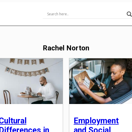
Rachel Norton
Cultural
Employment
Differences in
and Social