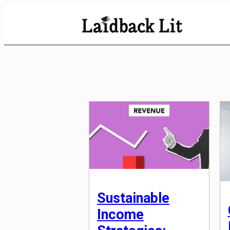
Skip
to
Content
Sustainable
Income