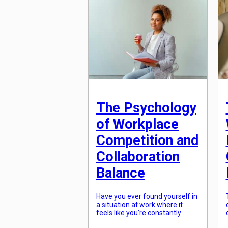
skilled workers, more and more
individuals are questioning the
necessity of a traditional
degree. The truth is, there are
plenty of success stories of
individuals who […]
The Psychology
of Workplace
Competition and
Collaboration
Balance
Have you ever found yourself in
a situation at work where it
feels like you’re constantly
competing with your