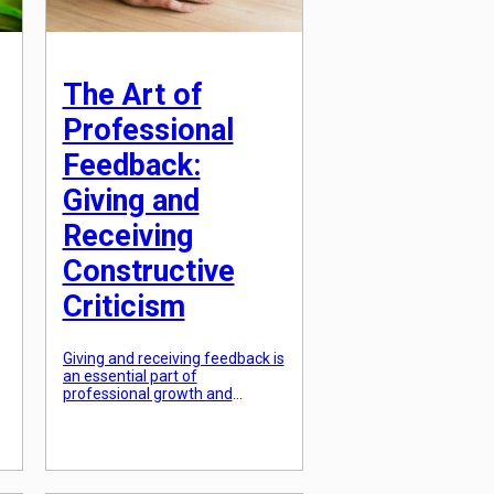
The Art of
Professional
Feedback:
Giving and
Receiving
Constructive
Criticism
Giving and receiving feedback is
an essential part of
professional growth and
development. Whether you’re a
manager providing guidance to
your team or an employee
looking to improve your
performance, constructive