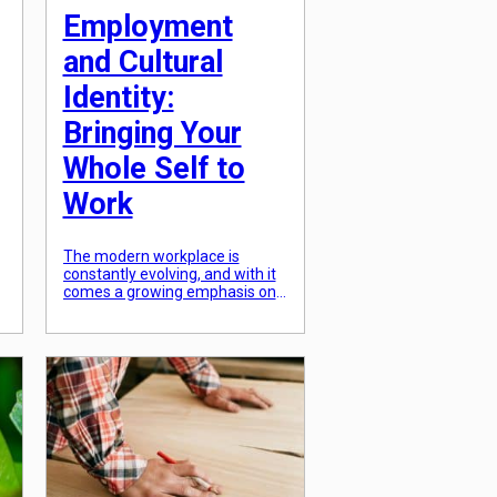
Employment
and Cultural
Identity:
Bringing Your
Whole Self to
Work
The modern workplace is
constantly evolving, and with it
comes a growing emphasis on
diversity and inclusion. Not only
do companies strive to create a
work environment that
celebrates and values
a
differences, but individuals also
want to feel a sense of
belonging where they can bring
their whole selves to work. This
is particularly important […]