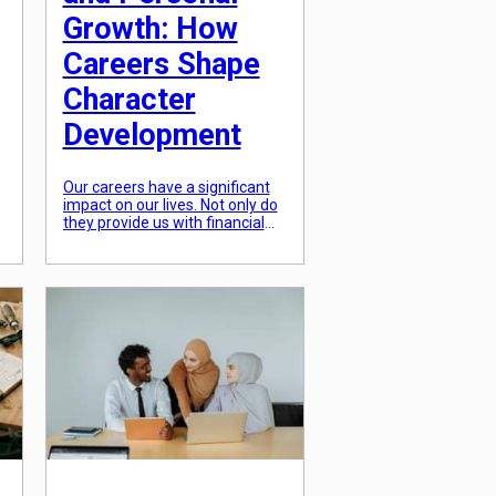
Growth: How
Careers Shape
Character
Development
Our careers have a significant
impact on our lives. Not only do
they provide us with financial
stability, but they also shape our
personal growth and
development. As we spend a
significant amount of our time
d
at work, it’s crucial to
understand the role our careers
play in shaping our character. In
this article, we’ll […]