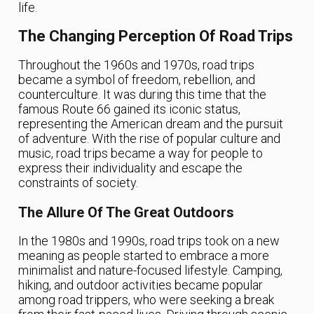
life.
The Changing Perception Of Road Trips
Throughout the 1960s and 1970s, road trips
became a symbol of freedom, rebellion, and
counterculture. It was during this time that the
famous Route 66 gained its iconic status,
representing the American dream and the pursuit
of adventure. With the rise of popular culture and
music, road trips became a way for people to
express their individuality and escape the
constraints of society.
The Allure Of The Great Outdoors
In the 1980s and 1990s, road trips took on a new
meaning as people started to embrace a more
minimalist and nature-focused lifestyle. Camping,
hiking, and outdoor activities became popular
among road trippers, who were seeking a break