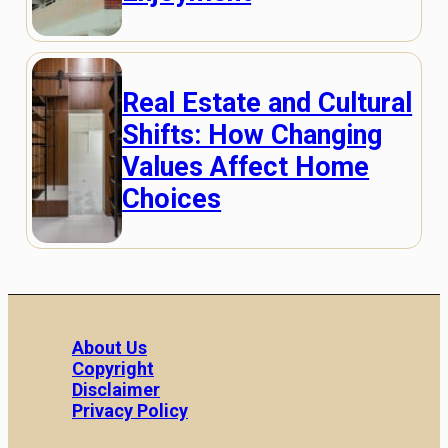
Real Estate and Cultural
Shifts: How Changing
Values Affect Home
Choices
About Us
Copyright
Disclaimer
Privacy Policy