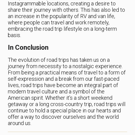
Instagrammable locations, creating a desire to
share their journey with others. This has also led to
an increase in the popularity of RV and van life,
where people can travel and work remotely,
embracing the road trip lifestyle on a long-term
basis.
In Conclusion
The evolution of road trips has taken us on a
journey from necessity to a nostalgic experience.
From being a practical means of travel to a form of
self-expression and a break from our fast-paced
lives, road trips have become an integral part of
modern travel culture and a symbol of the
American spirit. Whether it’s a short weekend
getaway or a long cross-country trip, road trips will
continue to hold a special place in our hearts and
offer a way to discover ourselves and the world
around us.