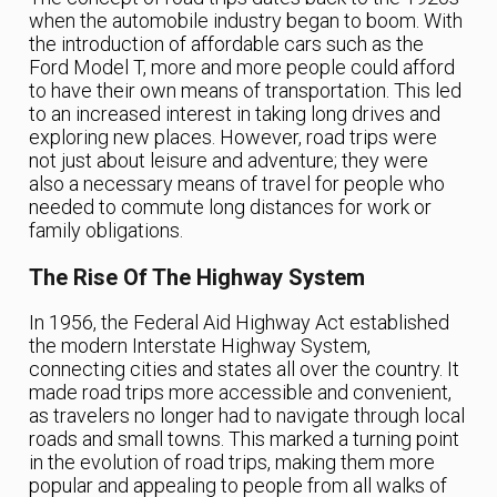
when the automobile industry began to boom. With
the introduction of affordable cars such as the
Ford Model T, more and more people could afford
to have their own means of transportation. This led
to an increased interest in taking long drives and
exploring new places. However, road trips were
not just about leisure and adventure; they were
also a necessary means of travel for people who
needed to commute long distances for work or
family obligations.
The Rise Of The Highway System
In 1956, the Federal Aid Highway Act established
the modern Interstate Highway System,
connecting cities and states all over the country. It
made road trips more accessible and convenient,
as travelers no longer had to navigate through local
roads and small towns. This marked a turning point
in the evolution of road trips, making them more
popular and appealing to people from all walks of