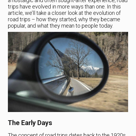
a nostalgic and often sought-after experience, road
trips have evolved in more ways than one. In this
article, we’ll take a closer look at the evolution of
road trips – how they started, why they became
popular, and what they mean to people today.
The Early Days
The concept of road trips dates back to the 1920s