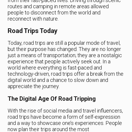
from their fast-paced lives. Driving through scenic
routes and camping in remote areas allowed
people to disconnect from the world and
reconnect with nature.
Road Trips Today
Today, road trips are still a popular mode of travel,
but their purpose has changed. They are no longer
just a means of transportation; they are a nostalgic
experience that people actively seek out. In a
world where everything is fast-paced and
technology-driven, road trips offer a break from the
digital world and a chance to slow down and
appreciate the journey.
The Digital Age Of Road Tripping
With the rise of social media and travel influencers,
road trips have become a form of self-expression
and a way to showcase one’s experiences. People
now plan their trips around the most