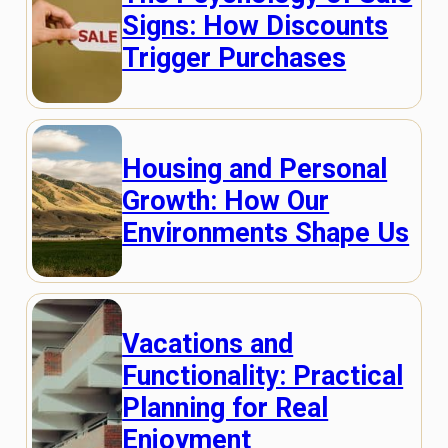
Signs: How Discounts
Trigger Purchases
Housing and Personal
Growth: How Our
Environments Shape Us
Vacations and
Functionality: Practical
Planning for Real
Enjoyment