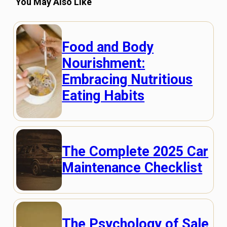
You May Also Like
Food and Body
Nourishment:
Embracing Nutritious
Eating Habits
The Complete 2025 Car
Maintenance Checklist
The Psychology of Sale