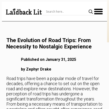
Skip
to
Content
The Evolution of Road Trips: From
Necessity to Nostalgic Experience
Published on January 31, 2025
by Zephyr Drake
Road trips have been a popular mode of travel for
decades, offering a chance to set out on the open
road and explore new destinations. However, the
perception of road trips has undergone a
significant transformation throughout the years.
From being a necessary means of transportation to