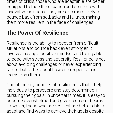
times of crisis, those who are adaptable are better
equipped to face the situation and come up with
innovative solutions. They are also more likely to
bounce back from setbacks and failures, making
them more resilient in the face of challenges.
The Power Of Resilience
Resilience is the ability to recover from difficult
situations and bounce back even stronger. It
involves having a positive mindset and being able
to cope with stress and adversity. Resilience is not
about avoiding challenges or never experiencing
failure, but rather about how one responds and
learns from them.
One of the key benefits of resilience is that it helps
individuals to persevere and stay determined in
pursuing their goals. In uncertain times, it is easy to
become overwhelmed and give up on our dreams.
However, those who are resilient are better able to
adapt and find ways to achieve their goals despite