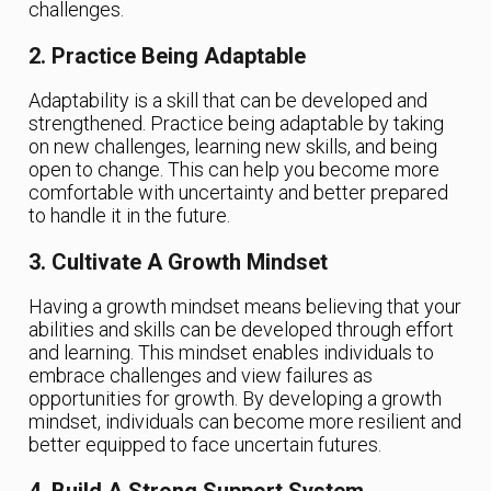
challenges.
2. Practice Being Adaptable
Adaptability is a skill that can be developed and
strengthened. Practice being adaptable by taking
on new challenges, learning new skills, and being
open to change. This can help you become more
comfortable with uncertainty and better prepared
to handle it in the future.
3. Cultivate A Growth Mindset
Having a growth mindset means believing that your
abilities and skills can be developed through effort
and learning. This mindset enables individuals to
embrace challenges and view failures as
opportunities for growth. By developing a growth
mindset, individuals can become more resilient and
better equipped to face uncertain futures.
4. Build A Strong Support System