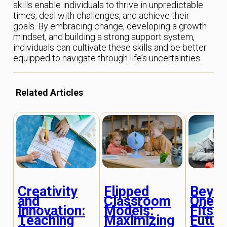
skills enable individuals to thrive in unpredictable
times, deal with challenges, and achieve their
goals. By embracing change, developing a growth
mindset, and building a strong support system,
individuals can cultivate these skills and be better
equipped to navigate through life’s uncertainties.
Related Articles
Creativity
Flipped
Beyo
and
Classroom
One-S
Innovation:
Models:
Fits-A
Teaching
Maximizing
Futur