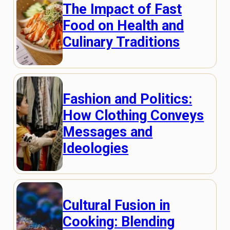
The Impact of Fast
Food on Health and
Culinary Traditions
Fashion and Politics:
How Clothing Conveys
Messages and
Ideologies
Cultural Fusion in
Cooking: Blending