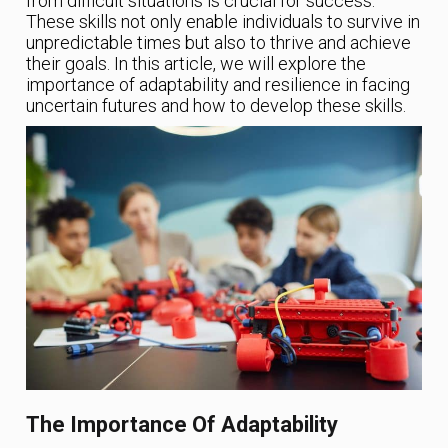
from difficult situations is crucial for success.
These skills not only enable individuals to survive in
unpredictable times but also to thrive and achieve
their goals. In this article, we will explore the
importance of adaptability and resilience in facing
uncertain futures and how to develop these skills.
The Importance Of Adaptability