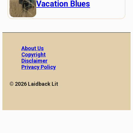
Vacation Blues
About Us
Copyright
Disclaimer
Privacy Policy
© 2026 Laidback Lit