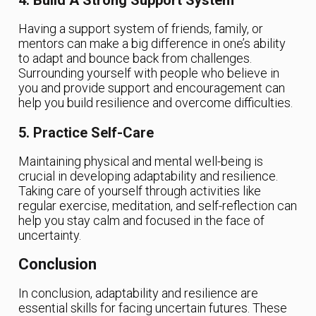
Having a support system of friends, family, or
mentors can make a big difference in one’s ability
to adapt and bounce back from challenges.
Surrounding yourself with people who believe in
you and provide support and encouragement can
help you build resilience and overcome difficulties.
5. Practice Self-Care
Maintaining physical and mental well-being is
crucial in developing adaptability and resilience.
Taking care of yourself through activities like
regular exercise, meditation, and self-reflection can
help you stay calm and focused in the face of
uncertainty.
Conclusion
In conclusion, adaptability and resilience are
essential skills for facing uncertain futures. These