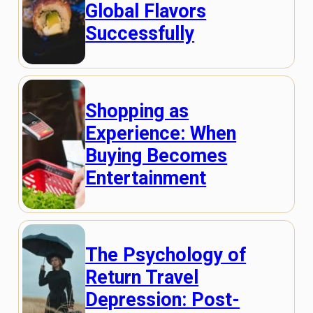
Global Flavors
Successfully
Shopping as
Experience: When
Buying Becomes
Entertainment
The Psychology of
Return Travel
Depression: Post-