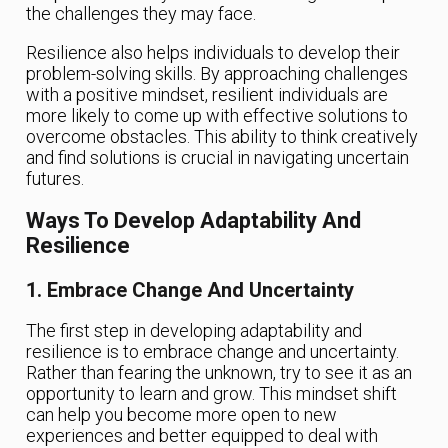
the challenges they may face.
Resilience also helps individuals to develop their
problem-solving skills. By approaching challenges
with a positive mindset, resilient individuals are
more likely to come up with effective solutions to
overcome obstacles. This ability to think creatively
and find solutions is crucial in navigating uncertain
futures.
Ways To Develop Adaptability And
Resilience
1. Embrace Change And Uncertainty
The first step in developing adaptability and
resilience is to embrace change and uncertainty.
Rather than fearing the unknown, try to see it as an
opportunity to learn and grow. This mindset shift
can help you become more open to new
experiences and better equipped to deal with