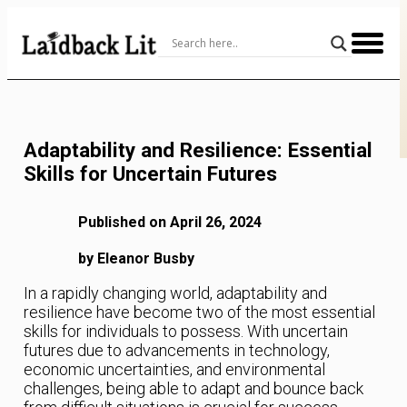
Skip
to
Content
Adaptability and Resilience: Essential
Skills for Uncertain Futures
Published on April 26, 2024
by Eleanor Busby
In a rapidly changing world, adaptability and
resilience have become two of the most essential
skills for individuals to possess. With uncertain
futures due to advancements in technology,
economic uncertainties, and environmental
challenges, being able to adapt and bounce back