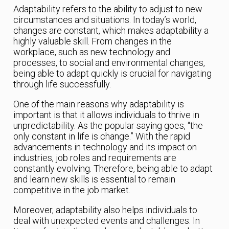
Adaptability refers to the ability to adjust to new
circumstances and situations. In today’s world,
changes are constant, which makes adaptability a
highly valuable skill. From changes in the
workplace, such as new technology and
processes, to social and environmental changes,
being able to adapt quickly is crucial for navigating
through life successfully.
One of the main reasons why adaptability is
important is that it allows individuals to thrive in
unpredictability. As the popular saying goes, “the
only constant in life is change.” With the rapid
advancements in technology and its impact on
industries, job roles and requirements are
constantly evolving. Therefore, being able to adapt
and learn new skills is essential to remain
competitive in the job market.
Moreover, adaptability also helps individuals to
deal with unexpected events and challenges. In