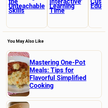
the
Interactive
Cust
Unteachable
Learning
Educa
Skills
Time
You May Also Like
Mastering One-Pot
Meals: Tips for
Flavorful Simplified
Cooking