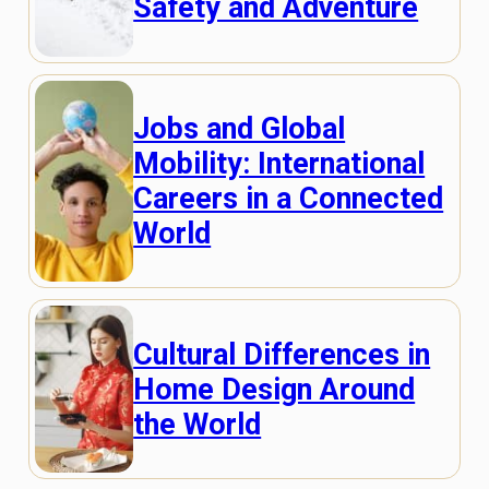
Safety and Adventure
Jobs and Global
Mobility: International
Careers in a Connected
World
Cultural Differences in
Home Design Around
the World