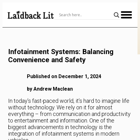
Skip
to
Content
Infotainment Systems: Balancing
Convenience and Safety
Published on December 1, 2024
by Andrew Maclean
In today’s fast-paced world, it’s hard to imagine life
without technology. We rely on it for almost
everything – from communication and productivity
to entertainment and information. One of the
biggest advancements in technology is the
integration of infotainment systems in modern