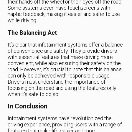
their hands off the wheel or their eyes off the road.
Some systems even have touchscreens with
haptic feedback, making it easier and safer to use
while driving.
The Balancing Act
It’s clear that infotainment systems offer a balance
of convenience and safety. They provide drivers
with essential features that make driving more
convenient, while also ensuring their safety on the
road. However, it’s crucial to note that this balance
can only be achieved with responsible usage.
Drivers must understand the importance of
focusing on the road and using the features only
when it’s safe to do so.
In Conclusion
Infotainment systems have revolutionized the
driving experience, providing users with a range of
features that make life easier and more