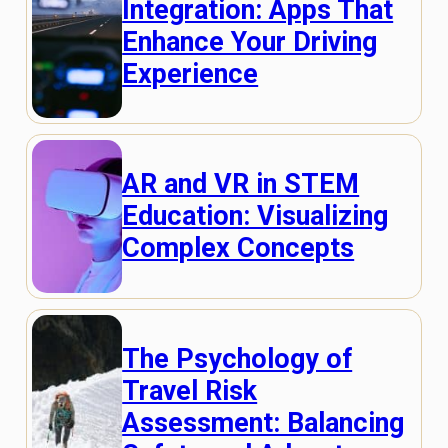
Integration: Apps That
Enhance Your Driving
Experience
AR and VR in STEM
Education: Visualizing
Complex Concepts
The Psychology of
Travel Risk
Assessment: Balancing