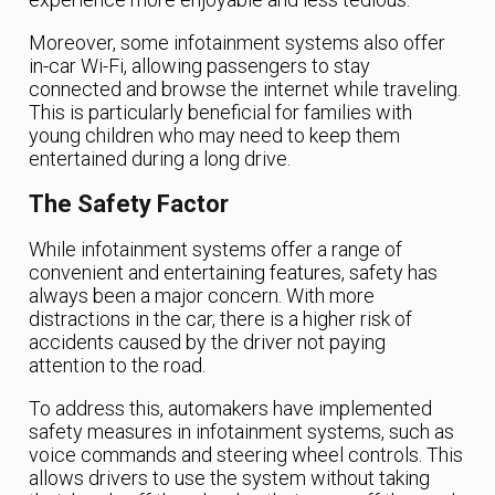
Moreover, some infotainment systems also offer
in-car Wi-Fi, allowing passengers to stay
connected and browse the internet while traveling.
This is particularly beneficial for families with
young children who may need to keep them
entertained during a long drive.
The Safety Factor
While infotainment systems offer a range of
convenient and entertaining features, safety has
always been a major concern. With more
distractions in the car, there is a higher risk of
accidents caused by the driver not paying
attention to the road.
To address this, automakers have implemented
safety measures in infotainment systems, such as
voice commands and steering wheel controls. This
allows drivers to use the system without taking