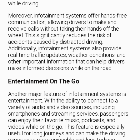
while driving.
Moreover, infotainment systems offer hands-free
communication, allowing drivers to make and
receive calls without taking their hands off the
wheel. This significantly reduces the risk of
accidents caused by distracted driving.
Additionally, infotainment systems also provide
real-time traffic updates, weather conditions, and
other important information that can help drivers
make informed decisions while on the road.
Entertainment On The Go
Another major feature of infotainment systems is
entertainment. With the ability to connect to a
variety of audio and video sources, including
smartphones and streaming services, passengers
can enjoy their favorite music, podcasts, and
videos while on the go. This feature is especially
useful for long journeys and can make the driving
experience more enjoyable and less tedious.