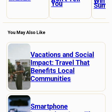
Winte
You
Summ
You May Also Like
Vacations and Social
Impact: Travel That
Benefits Local
Communities
Smartphone