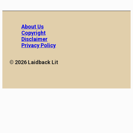
About Us
Copyright
Disclaimer
Privacy Policy
© 2026 Laidback Lit