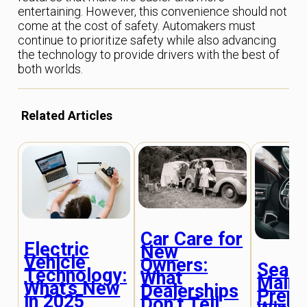
entertaining. However, this convenience should not
come at the cost of safety. Automakers must
continue to prioritize safety while also advancing
the technology to provide drivers with the best of
both worlds.
Related Articles
Car Care for
Electric
New
Vehicle
Owners:
Seaso
Technology:
What
Maint
What’s New
Dealerships
Prepa
in 2025
Don’t Tell