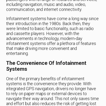
including navigation, music and audio, video,
communication, and internet connectivity.
Infotainment systems have come a long way since
their introduction in the 1980s. Back then, they
were limited to basic functionality, such as radio
and cassette players. However, with the
advancements in technology, modern-day
infotainment systems offer a plethora of features
that make driving more convenient and
entertaining.
The Convenience Of Infotainment
Systems
One of the primary benefits of infotainment
systems is the convenience they provide. With
integrated GPS navigation, drivers no longer have
to rely on paper maps or external devices to
navigate their way around. This not only saves time
and effort but also reduces the risk of getting lost