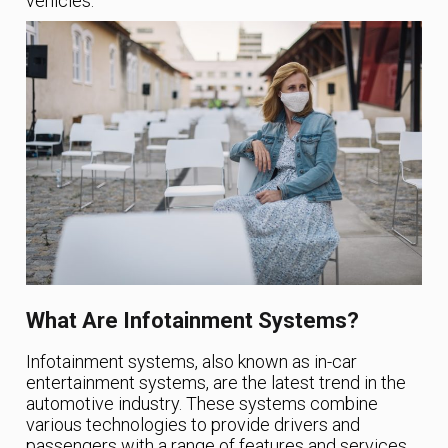
vehicles.
What Are Infotainment Systems?
Infotainment systems, also known as in-car
entertainment systems, are the latest trend in the
automotive industry. These systems combine
various technologies to provide drivers and
passengers with a range of features and services,